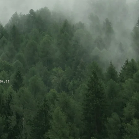
89472