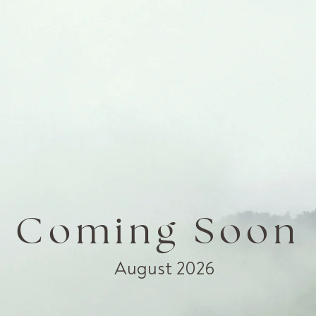
Coming Soon
August 2026