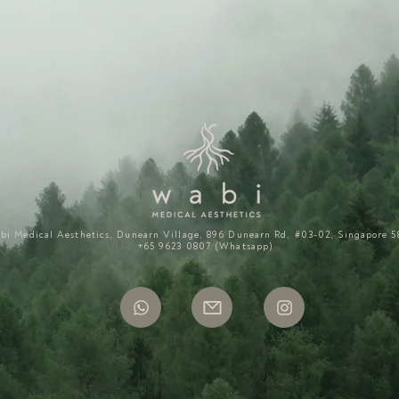
bi Medical Aesthetics, Dunearn Village, 896 Dunearn Rd, #03-02, Singapore 5
+65 9623 0807 (Whatsapp)