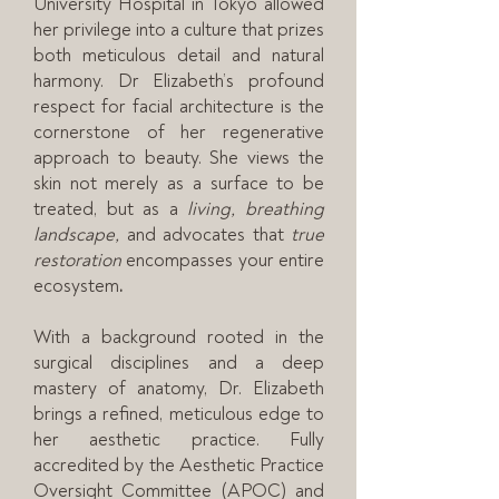
University Hospital in Tokyo allowed
her privilege into a culture that prizes
both meticulous detail and natural
harmony. Dr Elizabeth’s profound
respect for facial architecture is the
cornerstone of her regenerative
approach to beauty. She views the
skin not merely as a surface to be
treated, but as a
living, breathing
landscape,
and advocates that
true
restoration
encompasses your entire
ecosystem
.
With a background rooted in the
surgical disciplines and a deep
mastery of anatomy, Dr. Elizabeth
brings a refined, meticulous edge to
her aesthetic practice. Fully
accredited by the Aesthetic Practice
Oversight Committee (APOC) and