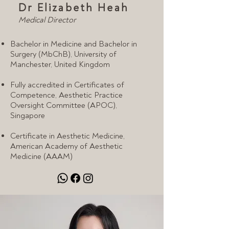
Dr Elizabeth Heah
Medical Director
Bachelor in Medicine and Bachelor in
Surgery (MbChB), University of
Manchester, United Kingdom
Fully accredited in Certificates of
Competence, Aesthetic Practice
Oversight Committee (APOC),
Singapore
Certificate in Aesthetic Medicine,
American Academy of Aesthetic
Medicine (AAAM)