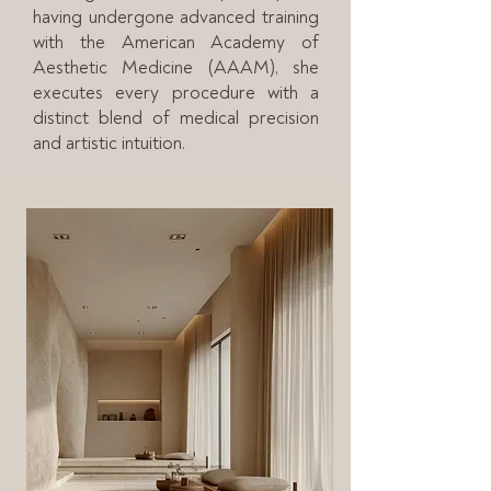
having undergone advanced training
with the American Academy of
Aesthetic Medicine (AAAM), she
executes every procedure with a
distinct blend of medical precision
and artistic intuition.