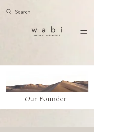
O
ur Founder