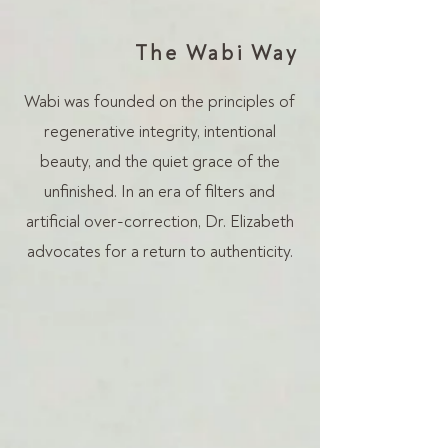
The Wabi Way
Wabi was founded on the principles of
regenerative integrity, intentional
beauty, and the quiet grace of the
unfinished. In an era of filters and
artificial over-correction, Dr. Elizabeth
advocates for a return to authenticity.