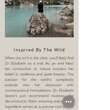
Inspired By The Wild
When she isn't in the clinic, you’ll likely find
Dr Elizabeth on a trail. As an avid hiker,
her connection to nature sustains her
belief in
resilience
and
quiet
beauty
.
This
passion for the earth’s complexity
extends into her obsession with
cosmeceutical formulations. Dr. Elizabeth
doesn't just recommend routines; she
deconstructs them, ensuring every active
ingredient serves as a precise tool to fuel