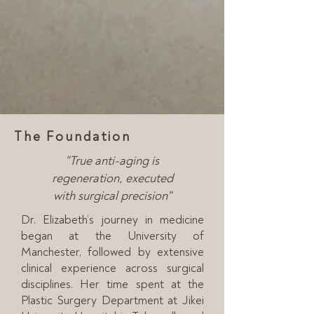
The Foundation
"True anti-aging is
regeneration,
executed
with surgical precision"
Dr. Elizabeth’s journey in medicine
began at the University of
Manchester, followed by extensive
clinical experience across surgical
disciplines. Her time spent at the
Plastic Surgery Department at Jikei