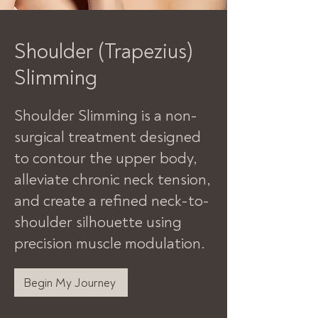
Shoulder (Trapezius)
Slimming
Shoulder Slimming is a non-
surgical treatment designed
to contour the upper body,
alleviate chronic neck tension,
and create a refined neck-to-
shoulder silhouette using
precision muscle modulation.
Begin My Journey