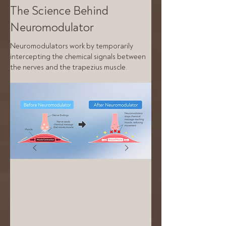
The Science Behind
Neuromodulator
Neuromodulators work by temporarily
intercepting the chemical signals between
the nerves and the trapezius muscle.