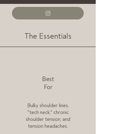
The Essentials
Best
For
Bulky shoulder lines,
"tech neck," chronic
shoulder tension, and
tension headaches.