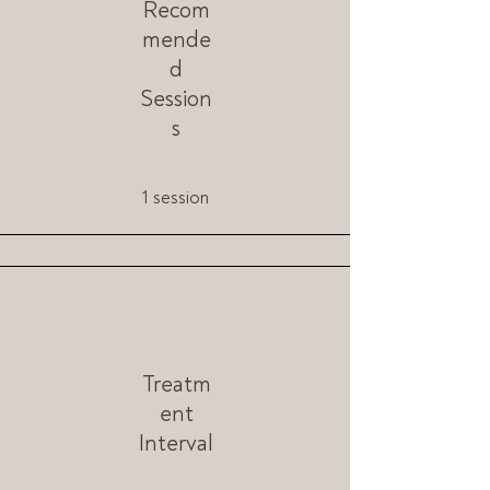
Recom
mende
d
Session
s
1 session
Treatm
ent
Interval