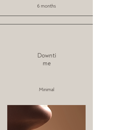
6 months
Downti
me
Minimal