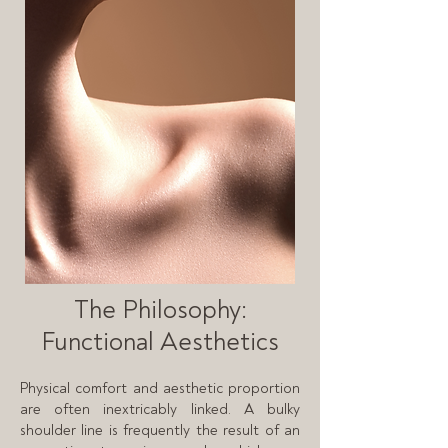
The Philosophy:
Functional Aesthetics
Physical comfort and aesthetic proportion
are often inextricably linked. A bulky
shoulder line is frequently the result of an