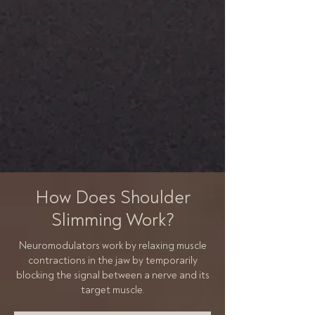
How Does Shoulder
Slimming Work?
Neuromodulators work by relaxing muscle
contractions in the jaw by temporarily
blocking the signal between a nerve and its
target muscle.