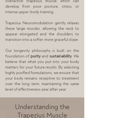
overactive trapezius muscle, which can
develop from poor posture, stress, or
intense upper-body training.
Trapezius Neuromodulation gently relaxes
these large muscles, allowing the neck to
appear elongated and the shoulders to
transition into a softer, more graceful slope.
Our longevity philosophy is built on the
foundation of
purity
and
sustainability
. We
believe that what you put into your body
matters for your future results. By selecting
highly purified formulations, we ensure that
your body remains receptive to treatment
over the long term, maintaining the same
level of effectiveness year after year.
Understanding the
Trapezius Muscle