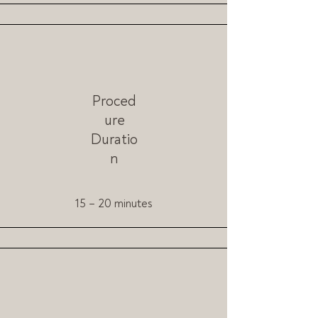
Proced
ure
Duratio
n
15 – 20 minutes