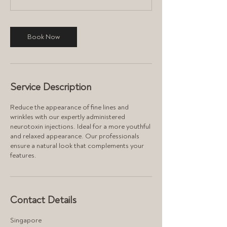
n
Book Now
Service Description
Reduce the appearance of fine lines and
wrinkles with our expertly administered
neurotoxin injections. Ideal for a more youthful
and relaxed appearance. Our professionals
ensure a natural look that complements your
features.
Contact Details
Singapore