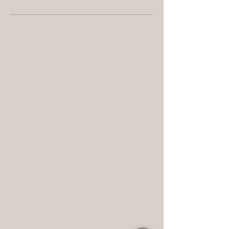
Find Us
Dunearn Village,
896 Dunearn Rd, #03-02
Singapore 589472
+65 xxxxxxxx
info@thewabiclinic.com