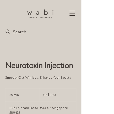
Neurotoxin Injection
Smooth Out Wrinkles, Enhance Your Beauty
300
US
45 min
4
US$300
dollars
5
m
896 Dunearn Road, #03-02 Singapore
i
589472