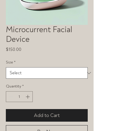
Microcurrent Facial
Device
Price
$150.00
Size
*
Quantity
*
Add to Cart