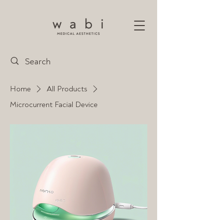
Home
All Products
Microcurrent Facial Device