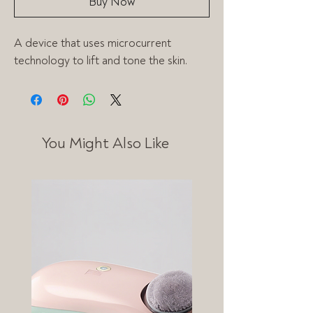
Buy Now
A device that uses microcurrent 
technology to lift and tone the skin.
You Might Also Like