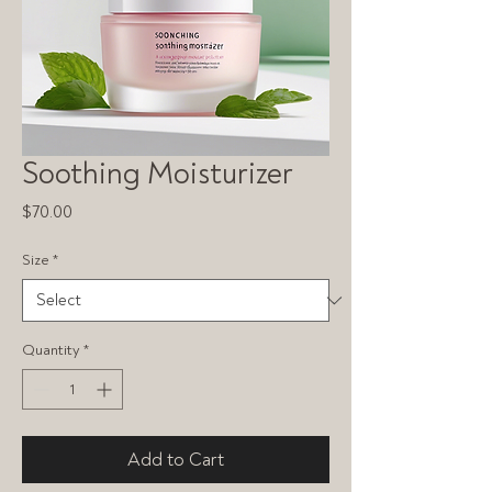
Soothing Moisturizer
Price
$70.00
Size
*
Quantity
*
Add to Cart