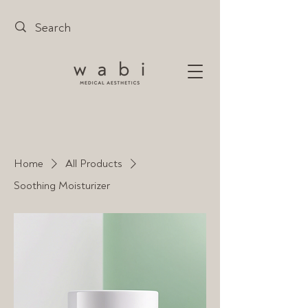
Home
All Products
Soothing Moisturizer