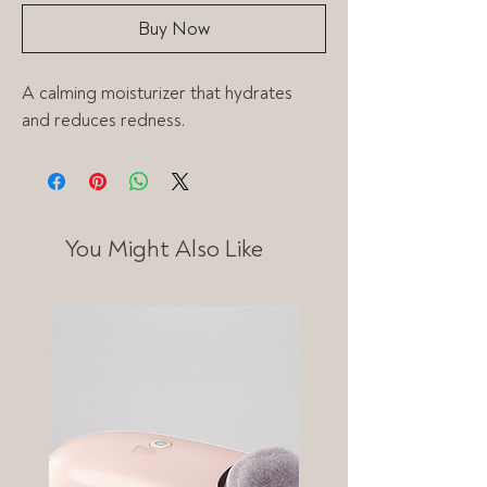
Buy Now
A calming moisturizer that hydrates 
and reduces redness.
You Might Also Like