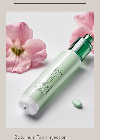
Botulinum Toxin Injection