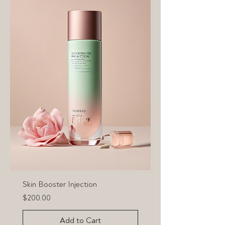
Skin Booster Injection
Price
$200.00
Add to Cart