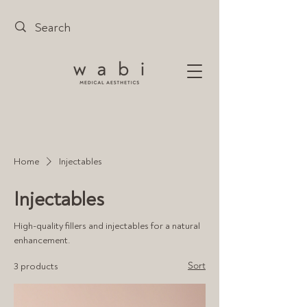
Home
Injectables
Injectables
High-quality fillers and injectables for a natural
enhancement.
Sort
3 products