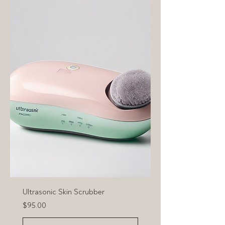
Ultrasonic Skin Scrubber
Price
$95.00