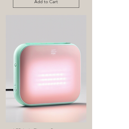
Add to Cart