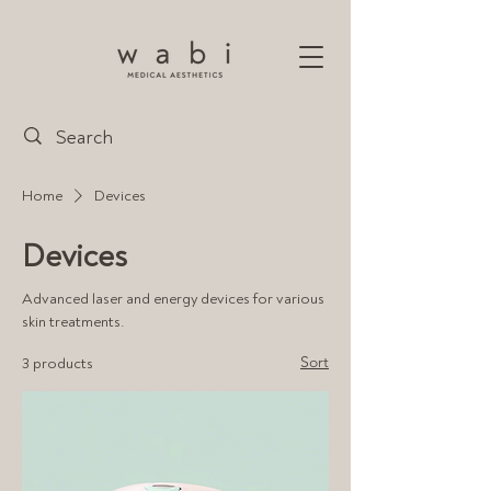
Home
Devices
Devices
Advanced laser and energy devices for various
skin treatments.
Sort
3 products