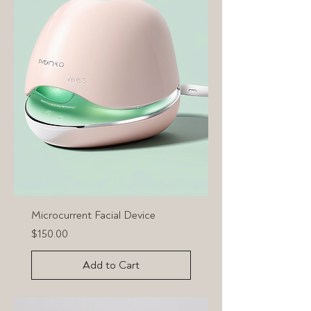
Microcurrent Facial Device
Price
$150.00
Add to Cart