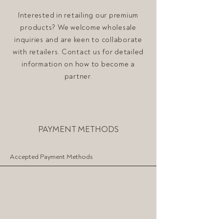
Interested in retailing our premium
products? We welcome wholesale
inquiries and are keen to collaborate
with retailers. Contact us for detailed
information on how to become a
partner.
PAYMENT METHODS
Accepted Payment Methods