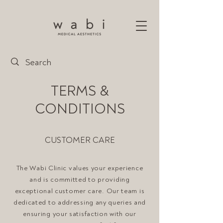
TERMS &
CONDITIONS
CUSTOMER CARE
The Wabi Clinic values your experience
and is committed to providing
exceptional customer care. Our team is
dedicated to addressing any queries and
ensuring your satisfaction with our