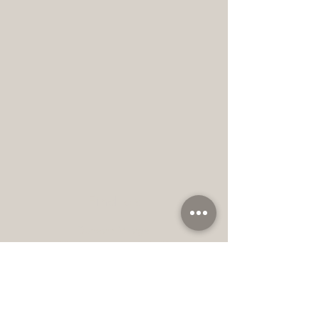
Find Us
Dunearn Village,
896 Dunearn Rd, #03-02
Singapore 589472
+65 xxxxxxxx
info@thewabiclinic.com