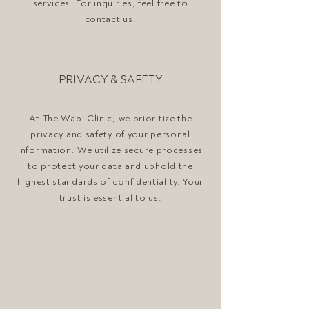
services. For inquiries, feel free to
contact us.
PRIVACY & SAFETY
At The Wabi Clinic, we prioritize the
privacy and safety of your personal
information. We utilize secure processes
to protect your data and uphold the
highest standards of confidentiality. Your
trust is essential to us.