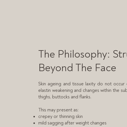
The Philosophy: St
Beyond The Face
Skin ageing and tissue laxity do not occur 
elastin weakening and changes within the su
thighs, buttocks and flanks.
This may present as:
crepey or thinning skin
mild sagging after weight changes