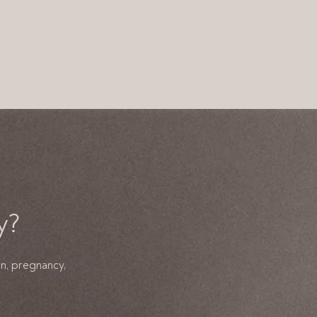
y?
on, pregnancy,