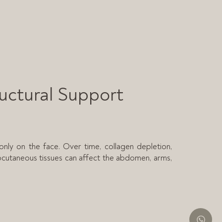
ructural Support
only on the face. Over time, collagen depletion,
bcutaneous tissues can affect the abdomen, arms,