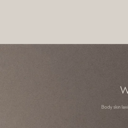
W
Body skin lax