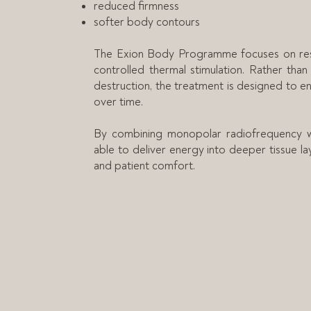
reduced firmness
softer body contours
The Exion Body Programme focuses on resto
controlled thermal stimulation. Rather than
destruction, the treatment is designed to 
over time.
By combining monopolar radiofrequency wi
able to deliver energy into deeper tissue la
and patient comfort.