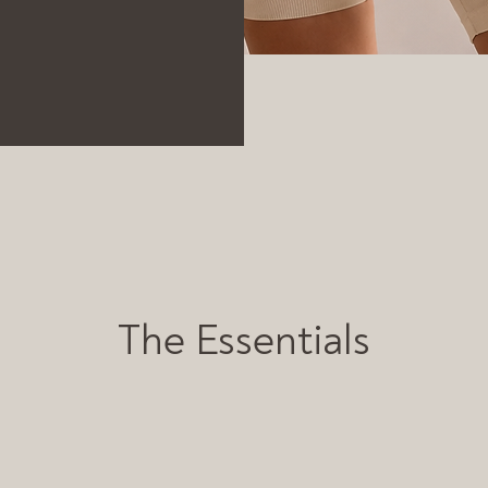
The Essentials