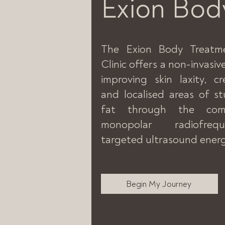
Exion Bod
The Exion Body Treatm
Clinic offers a non-invasi
improving skin laxity, c
and localised areas of 
fat through the com
monopolar radiofre
targeted ultrasound energ
Begin My Journey