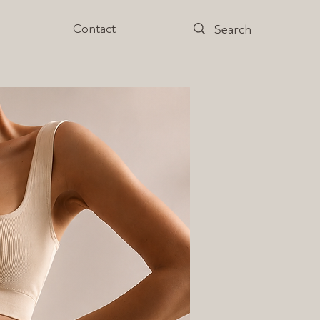
s
Contact