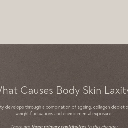
hat Causes Body Skin Laxit
ity develops through a combination of ageing, collagen depleti
weight fluctuations and environmental exposure.
There are
three primary contributors
to this change: