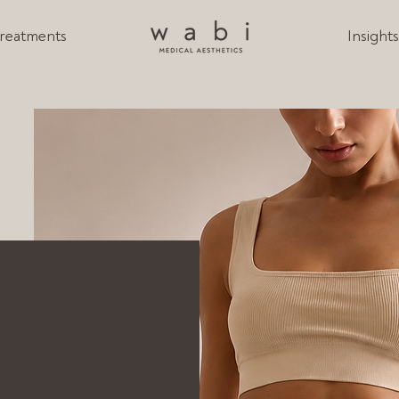
reatments
Insight