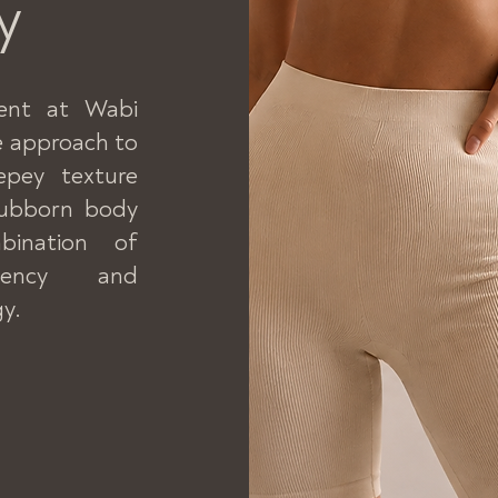
y
ent at Wabi
ve approach to
repey texture
stubborn body
bination of
quency and
y.