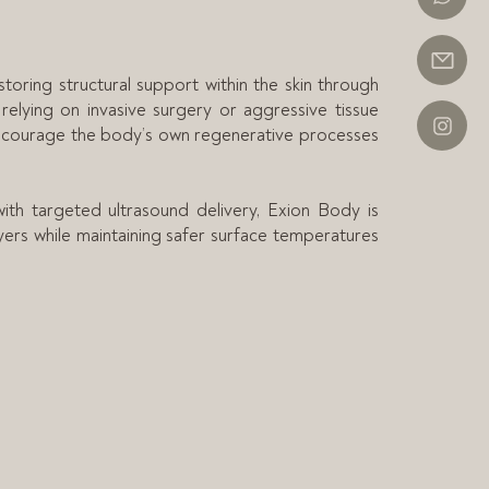
ring structural support within the skin through
 relying on invasive surgery or aggressive tissue
encourage the body’s own regenerative processes
th targeted ultrasound delivery, Exion Body is
yers while maintaining safer surface temperatures