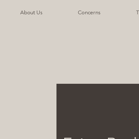
About Us
Concerns
T