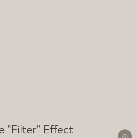
 "Filter" Effect