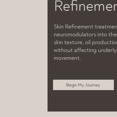
Refineme
Skin Refinement treatment
neuromodulators into the
skin texture, oil productio
without affecting underly
movement.
Begin My Journey