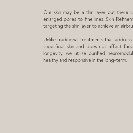
Our skin may be a thin layer but there 
enlarged pores to fine lines. Skin Refine
targeting the skin layer to achieve an airbru
Unlike traditional treatments that address
superficial skin and does not affect fac
longevity, we utilize purified neuromodu
healthy and responsive in the long-term.