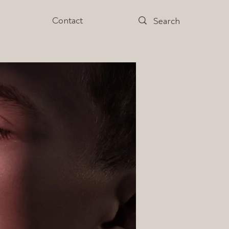
s
Contact