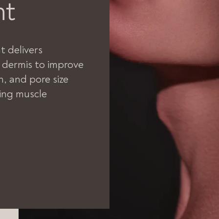
nt
 delivers
 dermis to improve
n, and pore size
ing muscle