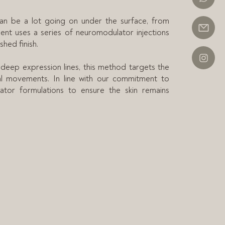
can be a lot going on under the surface, from
ment uses a series of neuromodulator injections
shed finish.
 deep expression lines, this method targets the
ial movements. In line with our commitment to
lator formulations to ensure the skin remains