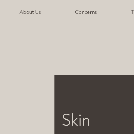
About Us
Concerns
T
Skin