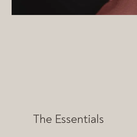
The Essentials