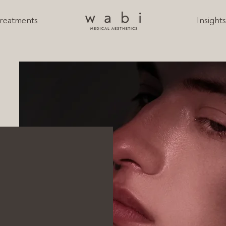
reatments
Insight