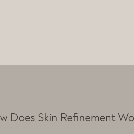
w Does Skin Refinement Wo