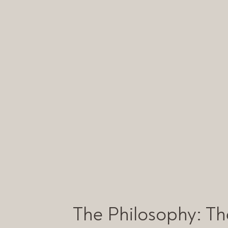
The Philosophy: The